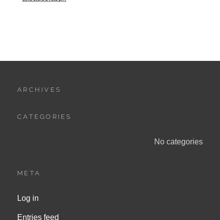
ARCHIVES
CATEGORIES
No categories
META
Log in
Entries feed