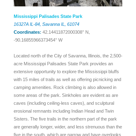
Mississippi Palisades State Park
16327A IL-84, Savanna IL, 61074
Coordinates:
42.14411872000308° N,
-90.16855966373454° W
Located north of the City of Savanna, Illinois, the 2,500-
acre Mississippi Palisades State Park provides an
extensive opportunity to explore the Mississippi bluffs
with 15 miles of trails as well as offering picnicking and
camping amenities. Rock climbing is also allowed in
some areas of the park. Sinkholes are evident as are
caves (including ceiling-less caves), and sculptural
erosional remnants including Indian Head and Twin
Sisters. The five trails in the northern part of the park
are generally longer, wider, and less strenuous than the
five in the south, which are narrow and have overlooks