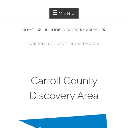
Guiding You Through The Karst Features Of The Driftless Area
DRIFTLESS KARST TRAIL
MENU
HOME
ILLINOIS DISCOVERY AREAS
CARROLL COUNTY DISCOVERY AREA
Carroll County
Discovery Area