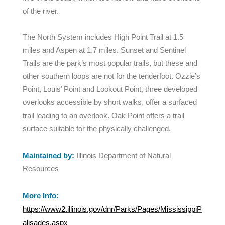
of the river.
The North System includes High Point Trail at 1.5
miles and Aspen at 1.7 miles. Sunset and Sentinel
Trails are the park’s most popular trails, but these and
other southern loops are not for the tenderfoot. Ozzie’s
Point, Louis’ Point and Lookout Point, three developed
overlooks accessible by short walks, offer a surfaced
trail leading to an overlook. Oak Point offers a trail
surface suitable for the physically challenged.
Maintained by:
Illinois Department of Natural
Resources
More Info:
https://www2.illinois.gov/dnr/Parks/Pages/MississippiP
alisades.aspx