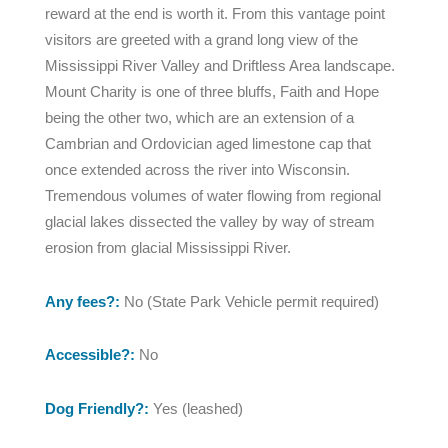
reward at the end is worth it. From this vantage point
visitors are greeted with a grand long view of the
Mississippi River Valley and Driftless Area landscape.
Mount Charity is one of three bluffs, Faith and Hope
being the other two, which are an extension of a
Cambrian and Ordovician aged limestone cap that
once extended across the river into Wisconsin.
Tremendous volumes of water flowing from regional
glacial lakes dissected the valley by way of stream
erosion from glacial Mississippi River.
Any fees?:
No (State Park Vehicle permit required)
Accessible?:
No
Dog Friendly?:
Yes (leashed)