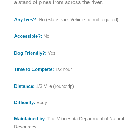
a stand of pines from across the river.
Any fees?:
No (State Park Vehicle permit required)
Accessible?:
No
Dog Friendly?:
Yes
Time to Complete:
1/2 hour
Distance:
1/3 Mile (roundtrip)
Difficulty:
Easy
Maintained by:
The Minnesota Department of Natural
Resources