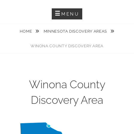
Guiding You Through The Karst Features Of The Driftless Area
DRIFTLESS KARST TRAIL
MENU
HOME
MINNESOTA DISCOVERY AREAS
WINONA COUNTY DISCOVERY AREA
Winona County
Discovery Area