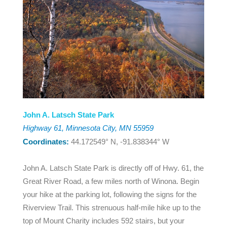
John A. Latsch State Park
Highway 61, Minnesota City, MN 55959
Coordinates:
44.172549° N, -91.838344° W
John A. Latsch State Park is directly off of Hwy. 61, the
Great River Road, a few miles north of Winona. Begin
your hike at the parking lot, following the signs for the
Riverview Trail. This strenuous half-mile hike up to the
top of Mount Charity includes 592 stairs, but your