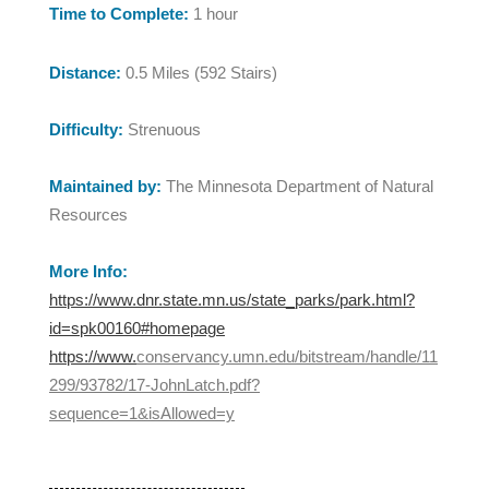
Time to Complete:
1 hour
Distance:
0.5 Miles (592 Stairs)
Difficulty:
Strenuous
Maintained by:
The Minnesota Department of Natural
Resources
More Info:
https://www.dnr.state.mn.us/state_parks/park.html?
id=spk00160#homepage
https://www.
conservancy.umn.edu/bitstream/handle/11
299/93782/17-JohnLatch.pdf?
sequence=1&isAllowed=y