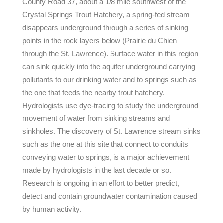
County Road 37, about a 1/8 mile southwest of the
Crystal Springs Trout Hatchery, a spring-fed stream
disappears underground through a series of sinking
points in the rock layers below (Prairie du Chien
through the St. Lawrence). Surface water in this region
can sink quickly into the aquifer underground carrying
pollutants to our drinking water and to springs such as
the one that feeds the nearby trout hatchery.
Hydrologists use dye-tracing to study the underground
movement of water from sinking streams and
sinkholes. The discovery of St. Lawrence stream sinks
such as the one at this site that connect to conduits
conveying water to springs, is a major achievement
made by hydrologists in the last decade or so.
Research is ongoing in an effort to better predict,
detect and contain groundwater contamination caused
by human activity.