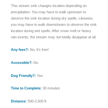
This stream sink changes location depending on
precipitation. You may have to walk upstream to
observe the sink location during dry spells. Likewise,
you may have to walk downstream to observe the sink
location during wet spells. After snow melt or heavy
rain events, the stream may not totally disappear at all.
Any fees?:
No, it’s free!
Accessible?:
No
Dog Friendly?:
Yes
Time to Complete:
30 minutes
Distance:
500-2,500 ft