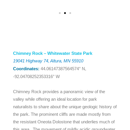
Chimney Rock – Whitewater State Park
19041 Highway 74, Altura, MN 55910
Coordinates:
44.06147387564574° N,
-92.04708252353316° W
Chimney Rock provides a panoramic view of the
valley while offering an ideal location for park
naturalists to share about the unique geologic history of
the park. The prominent cliffs are made mostly from
the resistant Oneota Dolostone that underlies much of
this area. The movement of mildly acidic groundwater