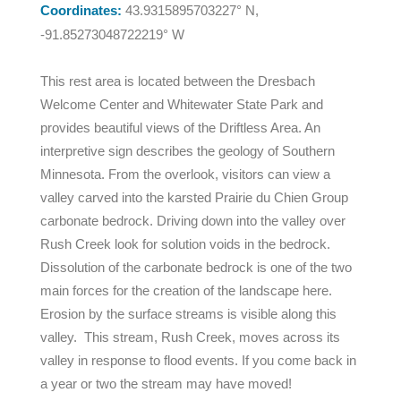
Coordinates:
43.9315895703227° N,
-91.85273048722219° W
This rest area is located between the Dresbach
Welcome Center and Whitewater State Park and
provides beautiful views of the Driftless Area. An
interpretive sign describes the geology of Southern
Minnesota. From the overlook, visitors can view a
valley carved into the karsted Prairie du Chien Group
carbonate bedrock. Driving down into the valley over
Rush Creek look for solution voids in the bedrock.
Dissolution of the carbonate bedrock is one of the two
main forces for the creation of the landscape here.
Erosion by the surface streams is visible along this
valley. This stream, Rush Creek, moves across its
valley in response to flood events. If you come back in
a year or two the stream may have moved!