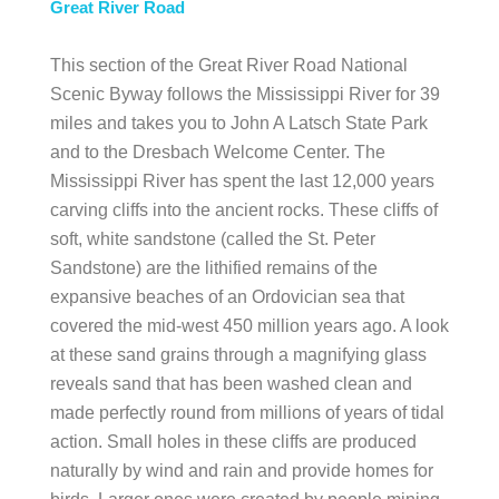
Great River Road
This section of the Great River Road National
Scenic Byway follows the Mississippi River for 39
miles and takes you to John A Latsch State Park
and to the Dresbach Welcome Center. The
Mississippi River has spent the last 12,000 years
carving cliffs into the ancient rocks. These cliffs of
soft, white sandstone (called the St. Peter
Sandstone) are the lithified remains of the
expansive beaches of an Ordovician sea that
covered the mid-west 450 million years ago. A look
at these sand grains through a magnifying glass
reveals sand that has been washed clean and
made perfectly round from millions of years of tidal
action. Small holes in these cliffs are produced
naturally by wind and rain and provide homes for