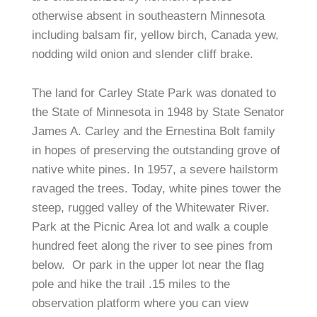
otherwise absent in southeastern Minnesota
including balsam fir, yellow birch, Canada yew,
nodding wild onion and slender cliff brake.
The land for Carley State Park was donated to
the State of Minnesota in 1948 by State Senator
James A. Carley and the Ernestina Bolt family
in hopes of preserving the outstanding grove of
native white pines. In 1957, a severe hailstorm
ravaged the trees. Today, white pines tower the
steep, rugged valley of the Whitewater River.
Park at the Picnic Area lot and walk a couple
hundred feet along the river to see pines from
below.
Or park in the upper lot near the flag
pole and hike the trail .15 miles to the
observation platform where you can view