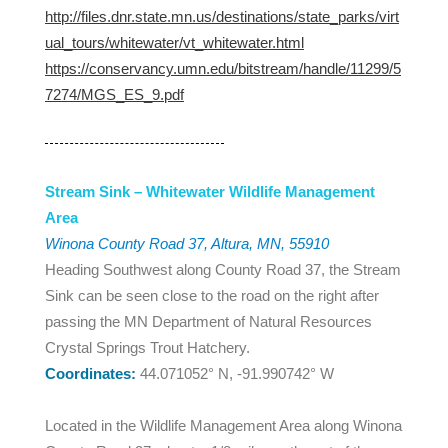
http://files.dnr.state.mn.us/destinations/state_parks/virt
ual_tours/whitewater/vt_whitewater.html
https://conservancy.umn.edu/bitstream/handle/11299/5
7274/MGS_ES_9.pdf
Stream Sink – Whitewater Wildlife Management
Area
Winona County Road 37, Altura, MN, 55910
Heading Southwest along County Road 37, the Stream
Sink can be seen close to the road on the right after
passing the MN Department of Natural Resources
Crystal Springs Trout Hatchery.
Coordinates:
44.071052° N, -91.990742° W
Located in the Wildlife Management Area along Winona