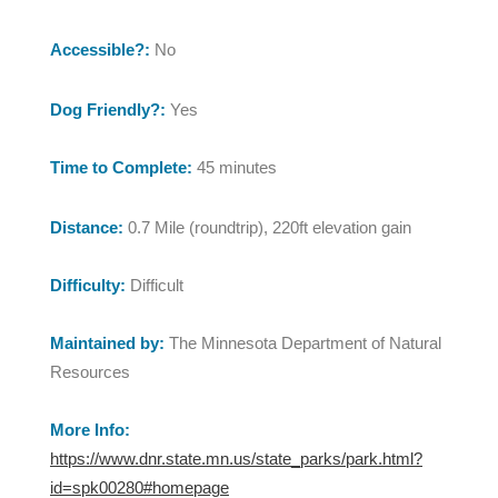
Accessible?:
No
Dog Friendly?:
Yes
Time to Complete:
45 minutes
Distance:
0.7 Mile (roundtrip), 220ft elevation gain
Difficulty:
Difficult
Maintained by:
The Minnesota Department of Natural
Resources
More Info:
https://www.dnr.state.mn.us/state_parks/park.html?
id=spk00280#homepage