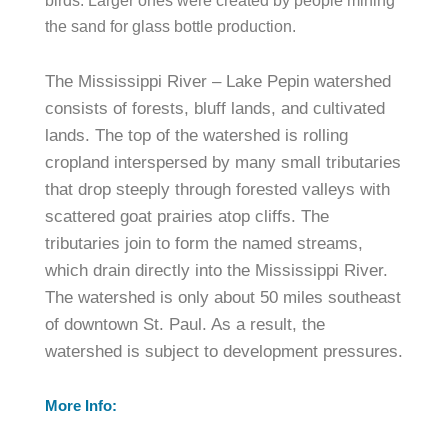
birds. Larger ones were created by people mining
the sand for glass bottle production.
The Mississippi River – Lake Pepin watershed
consists of forests, bluff lands, and cultivated
lands. The top of the watershed is rolling
cropland interspersed by many small tributaries
that drop steeply through forested valleys with
scattered goat prairies atop cliffs. The
tributaries join to form the named streams,
which drain directly into the Mississippi River.
The watershed is only about 50 miles southeast
of downtown St. Paul. As a result, the
watershed is subject to development pressures.
More Info: