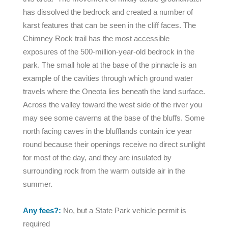
has dissolved the bedrock and created a number of
karst features that can be seen in the cliff faces. The
Chimney Rock trail has the most accessible
exposures of the 500-million-year-old bedrock in the
park. The small hole at the base of the pinnacle is an
example of the cavities through which ground water
travels where the Oneota lies beneath the land surface.
Across the valley toward the west side of the river you
may see some caverns at the base of the bluffs. Some
north facing caves in the blufflands contain ice year
round because their openings receive no direct sunlight
for most of the day, and they are insulated by
surrounding rock from the warm outside air in the
summer.
Any fees?:
No, but a State Park vehicle permit is
required