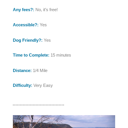
Any fees?:
No, it’s free!
Accessible?:
Yes
Dog Friendly?:
Yes
Time to Complete:
15 minutes
Distance:
1/4 Mile
Difficulty:
Very Easy