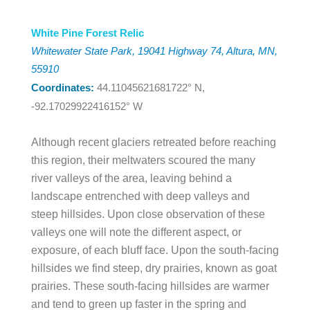
White Pine Forest Relic
Whitewater State Park, 19041 Highway 74, Altura, MN,
55910
Coordinates:
44.11045621681722° N,
-92.17029922416152° W
Although recent glaciers retreated before reaching
this region, their meltwaters scoured the many
river valleys of the area, leaving behind a
landscape entrenched with deep valleys and
steep hillsides. Upon close observation of these
valleys one will note the different aspect, or
exposure, of each bluff face. Upon the south-facing
hillsides we find steep, dry prairies, known as goat
prairies. These south-facing hillsides are warmer
and tend to green up faster in the spring and