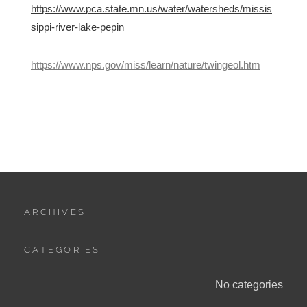
https://www.pca.state.mn.us/water/watersheds/missis
sippi-river-lake-pepin
https://www.nps.gov/miss/learn/nature/twingeol.htm
ARCHIVES
CATEGORIES
No categories