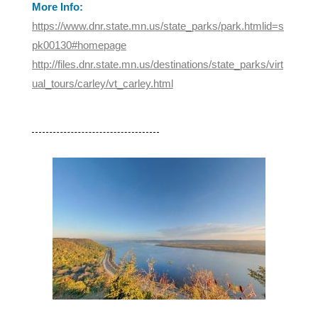
More Info:
https://www.dnr.state.mn.us/state_parks/park.htmlid=s
pk00130#homepage
http://files.dnr.state.mn.us/destinations/state_parks/virt
ual_tours/carley/vt_carley.html