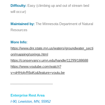
Difficulty:
Easy (climbing up and out of stream bed
will occur)
Maintained by:
The Minnesota Department of Natural
Resources
More Info:
https://www.dnr.state.mn.us/waters/groundwater_secti
on/mapping/springs.html
https://conservancy.umn.edu/handle/11299/188688
https://www.youtube.com/watch?
v=qHHolyR6qKo&feature=youtu.be
Enterprise Rest Area
I-90, Lewiston, MN, 55952