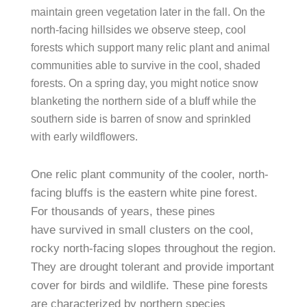
maintain green vegetation later in the fall. On the
north-facing hillsides we observe steep, cool
forests which support many relic plant and animal
communities able to survive in the cool, shaded
forests. On a spring day, you might notice snow
blanketing the northern side of a bluff while the
southern side is barren of snow and sprinkled
with early wildflowers.
One relic plant community of the cooler, north-
facing bluffs is the eastern white pine forest.
For thousands of years, these pines
have survived in small clusters on the cool,
rocky north-facing slopes throughout the region.
They are drought tolerant and provide important
cover for birds and wildlife. These pine forests
are characterized by northern species