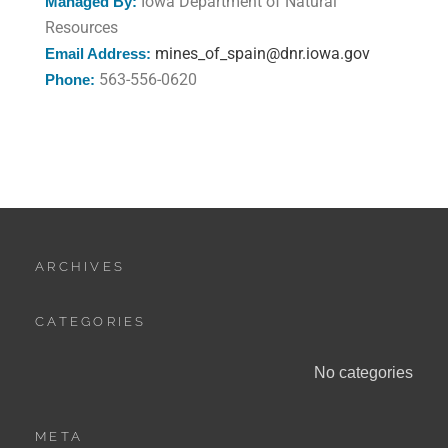
Iowa Department of Natural
Managed By:
Resources
mines_of_spain@dnr.iowa.gov
Email Address:
563-556-0620
Phone:
ARCHIVES
CATEGORIES
No categories
META