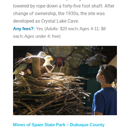
lowered by rope down a forty-five foot shaft. After
change of ownership, the 1930s, the site was
developed as Crystal Lake Cave.
Any fees?:
Yes (Adults: $20 each; Ages 4-11: $8
each; Ages under 4: free)
Mines of Spain State Park – Dubuque County