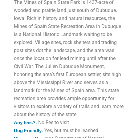
The Mines of Spain State Park is 1437-acre of
wooded and prairie land just south of Dubuque,
Iowa. Rich in history and natural resources, the
Mines of Spain State Recreation Area in Dubuque
is a National Historic Landmark waiting to be
explored. Village sites, rock shelters and trading
post sites dot the landscape, and the area was
once the location for lead mining until after the
Civil War. The Julien Dubuque Monument,
honoring the area’s first European settler, sits high
above the Mississippi River and serves as a
landmark for the Mines of Spain area. This state
recreation area provides ample opportunity for
visitors to explore a variety of trails and learn more
about the history of the state.
No Fee to visit
Any fees?:
Yes, but must be leashed.
Dog Friendly: