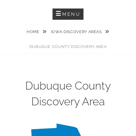
Guiding You Through The Karst Features Of The Driftless Area
DRIFTLESS KARST TRAIL
MENU
HOME
IOWA DISCOVERY AREAS
DUBUQUE COUNTY DISCOVERY AREA
Dubuque County
Discovery Area