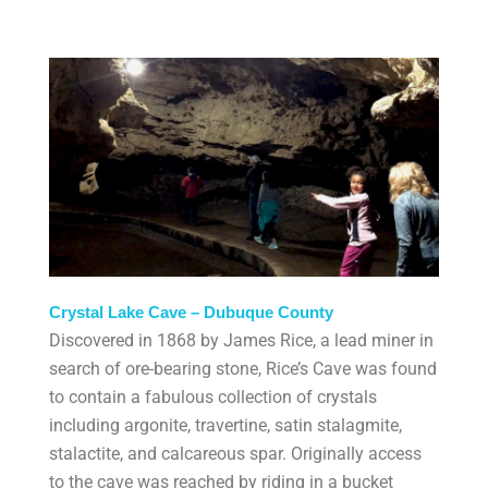
Crystal Lake Cave – Dubuque County
Discovered in 1868 by James Rice, a lead miner in
search of ore-bearing stone, Rice’s Cave was found
to contain a fabulous collection of crystals
including argonite, travertine, satin stalagmite,
stalactite, and calcareous spar. Originally access
to the cave was reached by riding in a bucket